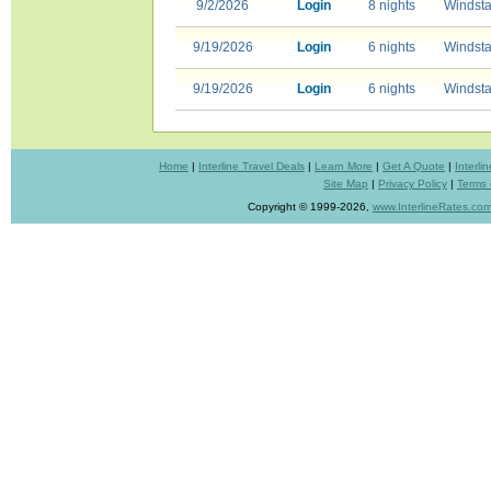
9/2/2026
Login
8 nights
Windsta
9/19/2026
Login
6 nights
Windsta
9/19/2026
Login
6 nights
Windsta
Home
|
Interline Travel Deals
|
Learn More
|
Get A Quote
|
Interl
Site Map
|
Privacy Policy
|
Terms 
Copyright © 1999-2026,
www.InterlineRates.co