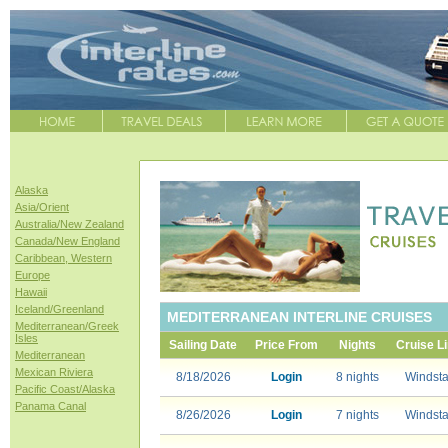
Alaska
Asia/Orient
Australia/New Zealand
Canada/New England
Caribbean, Western
Europe
Hawaii
Iceland/Greenland
MEDITERRANEAN INTERLINE CRUISES
Mediterranean/Greek
Isles
Sailing Date
Price From
Nights
Cruise L
Mediterranean
Mexican Riviera
8/18/2026
Login
8 nights
Windsta
Pacific Coast/Alaska
Panama Canal
8/26/2026
Login
7 nights
Windsta