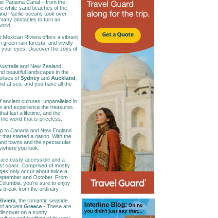
the Panama Canal – from the
he white-sand beaches of the
c and Pacific oceans took over
many obstacles to turn an
world.
e Mexican Riviera offers a vibrant
sh green rain forests, and vividly
le your eyes. Discover the Joys of
ustralia and New Zealand
d beautiful landscapes in the
olises of
Sydney
and
Auckland
,
 and at sea, and you have all the
of ancient cultures, unparalleled in
e and experience the treasures
at last a lifetime, and the
the world that is priceless.
rip to Canada and New England
that started a nation. With the
and towns and the spectacular
rywhere you look.
are easily accessible and a
st coast. Comprised of mostly
ages only occur about twice a
September and October. From
Columbia, you're sure to enjoy
is break from the ordinary.
iviera
, the romantic seaside
Interline Blog:
Oh no
 of ancient
Greece
- These are
you didn't just say that...
l discover on a sunny