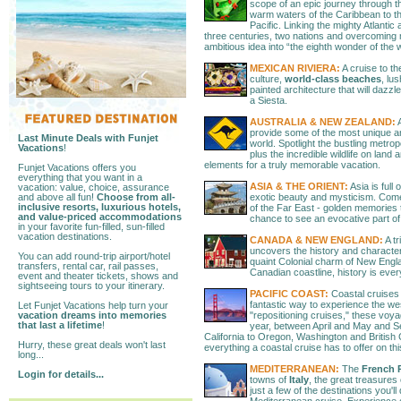
scope of an epic journey through 
warm waters of the Caribbean to t
Pacific. Linking the mighty Atlanti
three centuries, two nations and overcoming 
ambitious idea into “the eighth wonder of the 
MEXICAN RIVIERA:
A cruise to th
culture,
world-class beaches
, lu
painted architecture that will dazz
a Siesta.
AUSTRALIA & NEW ZEALAND:
A
provide some of the most unique an
Last Minute Deals with Funjet
world. Spotlight the bustling metrop
Vacations
!
plus the incredible wildlife on land
elements for a truly memorable vacation.
Funjet Vacations offers you
everything that you want in a
ASIA & THE ORIENT:
Asia is full 
vacation: value, choice, assurance
and above all fun!
Choose from all-
exotic beauty and mysticism. Com
inclusive resorts, luxurious hotels,
of the Far East - golden memories th
and value-priced accommodations
chance to see an evocative part of 
in your favorite fun-filled, sun-filled
vacation destinations.
CANADA & NEW ENGLAND:
A t
uncovers the history and character 
You can add round-trip airport/hotel
quaint Colonial charm of New Engl
transfers, rental car, rail passes,
Canadian coastline, history is eve
event and theater tickets, shows and
sightseeing tours to your itinerary.
PACIFIC COAST:
Coastal cruises 
fantastic way to experience the we
Let Funjet Vacations help turn your
vacation dreams into memories
"repositioning cruises," these voy
that last a lifetime
!
year, between April and May and 
California to Oregon, Washington and British 
Hurry, these great deals won't last
everything a coastal cruise has to offer on th
long...
MEDITERRANEAN:
The
French R
Login for details...
towns of
Italy
, the great treasures
just a few of the destinations you'l