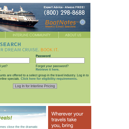
Password
d yet?
Forgot your password?
.
Retrieve it here.
ounts are offered to a select group in the travel industry. Log in to
erline specials.
Click here for eligibility requirements.
mes close the the dramatic