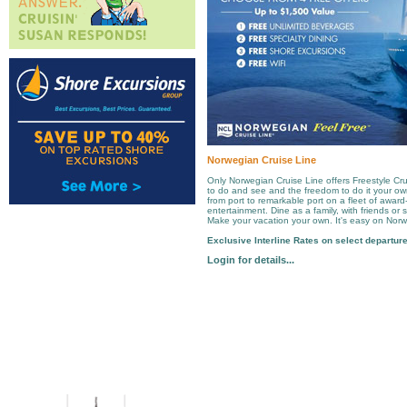
Norwegian Cruise Line
Only Norwegian Cruise Line offers Freestyle Cru
to do and see and the freedom to do it your o
from port to remarkable port on a fleet of award
entertainment. Dine as a family, with friends or 
Make your vacation your own. It's easy on Norw
Exclusive Interline Rates on select departur
Login for details...