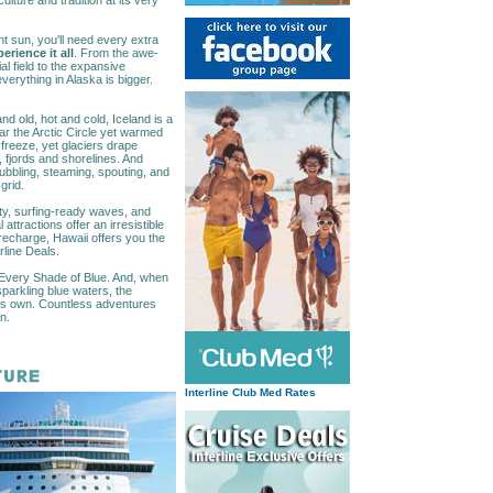
lture and tradition at its very
ht sun, you'll need every extra
erience it all
. From the awe-
al field to the expansive
everything in Alaska is bigger.
d old, hot and cold, Iceland is a
ar the Arctic Circle yet warmed
 freeze, yet glaciers drape
, fjords and shorelines. And
bubbling, steaming, spouting, and
grid.
uty, surfing-ready waves, and
ttractions offer an irresistible
 recharge, Hawaii offers you the
rline Deals.
 Every Shade of Blue. And, when
parkling blue waters, the
 its own. Countless adventures
n.
Interline Club Med Rates