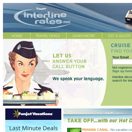
Your Email
Not registere
Sign up here
Interline disc
search for int
PANAMA CANAL:
No vacation co