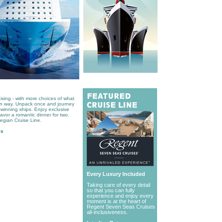
ising - with more choices of what
wn way. Unpack once and journey
-winning ships. Enjoy exclusive
savor a romantic dinner for two.
egian Cruise Line.
es
Every Luxury Included
Taking care of every detail
so that you can fully
experience and enjoy every
moment is at the heart of
Regent Seven Seas Cruises
all-inclusiveness.