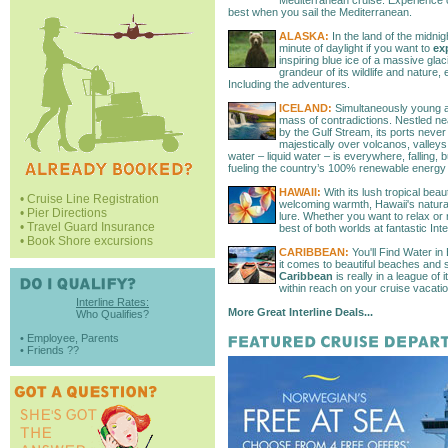
Mediterranean cruise. Experience cu
best when you sail the Mediterranean.
ALASKA:
In the land of the midnig
minute of daylight if you want to
exp
inspiring blue ice of a massive glaci
grandeur of its wildlife and nature, 
Including the adventures.
ICELAND:
Simultaneously young an
mass of contradictions. Nestled ne
by the Gulf Stream, its ports never
majestically over volcanos, valleys
water – liquid water – is everywhere, falling, 
fueling the country’s 100% renewable energy 
HAWAII:
With its lush tropical bea
• Cruise Line Registration
welcoming warmth, Hawaii's natural a
• Pier Directions
lure. Whether you want to relax or
• Travel Guard Insurance
best of both worlds at fantastic Inte
• Book Shore excursions
CARIBBEAN:
You'll Find Water in
it comes to beautiful beaches and s
Caribbean
is really in a league of
within reach on your cruise vacatio
Interline Rates:
More Great Interline Deals...
Who Qualifies?
• Employee, Parents
• Friends ??